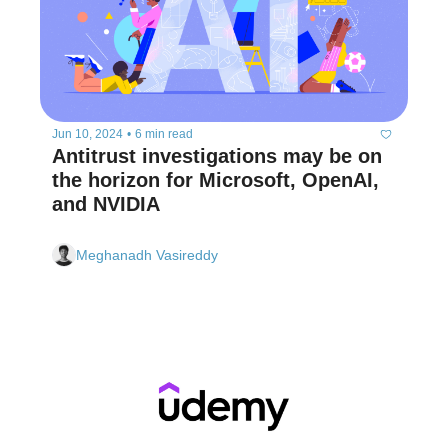
Jun 10, 2024
•
6 min read
Antitrust investigations may be on 
the horizon for Microsoft, OpenAI, 
and NVIDIA 
Meghanadh Vasireddy