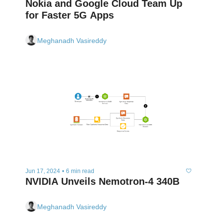
Nokia and Google Cloud Team Up 
for Faster 5G Apps
Meghanadh Vasireddy
Jun 17, 2024
•
6 min read
NVIDIA Unveils Nemotron-4 340B
Meghanadh Vasireddy