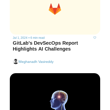
Jul 1, 2024
•
6 min read
GitLab’s DevSecOps Report 
Highlights AI Challenges
Meghanadh Vasireddy