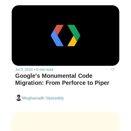
Jul 3, 2024
•
6 min read
Google's Monumental Code 
Migration: From Perforce to Piper
Meghanadh Vasireddy