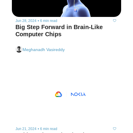
Jun 28, 2024
•
6 min read
Big Step Forward in Brain-Like 
Computer Chips
Meghanadh Vasireddy
Jun 21, 2024
•
6 min read