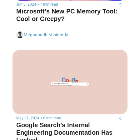
Jun 3, 2024
•
7 min read
Microsoft's New PC Memory Tool: 
Cool or Creepy?
Meghanadh Vasireddy
May 31, 2024
•
6 min read
Google Search’s Internal 
Engineering Documentation Has 
Leaked