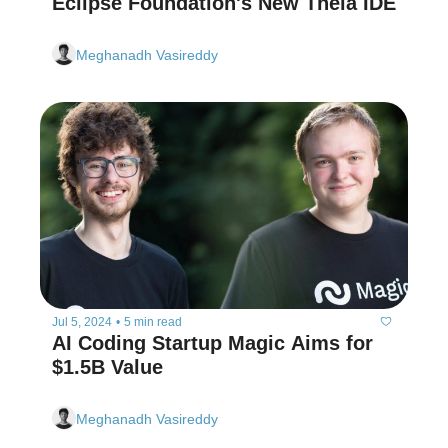
Eclipse Foundation's New Theia IDE
Meghanadh Vasireddy
Jul 5, 2024
•
5 min read
AI Coding Startup Magic Aims for 
$1.5B Value
Meghanadh Vasireddy