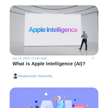
Jun 14, 2024
•
5 min read
What is Apple Intelligence (AI)?
Meghanadh Vasireddy