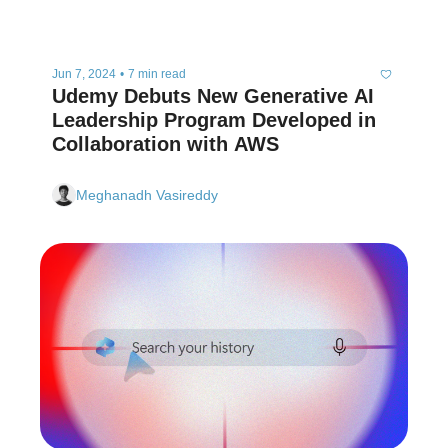
Jun 7, 2024
•
7 min read
Udemy Debuts New Generative AI 
Leadership Program Developed in 
Collaboration with AWS 
Meghanadh Vasireddy