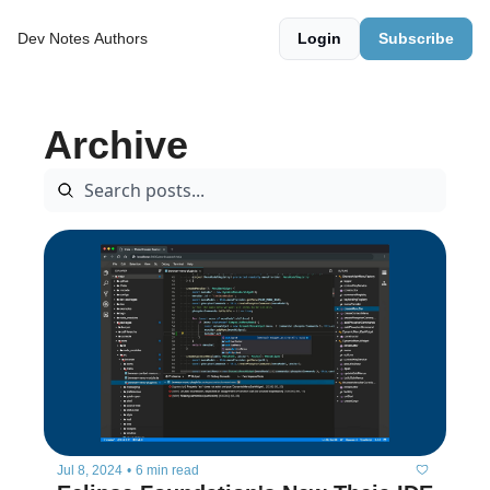
Dev Notes
Authors
Login
Subscribe
Archive
Jul 8, 2024
•
6 min read