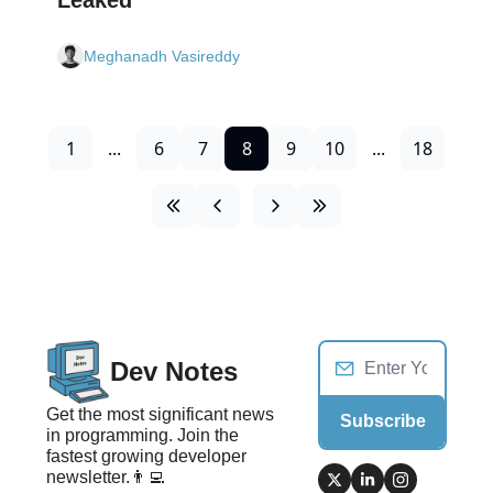
Meghanadh Vasireddy
1
...
6
7
8
9
10
...
18
Dev Notes
Get the most significant news 
Subscribe
in programming. Join the 
fastest growing developer 
newsletter.👨‍💻