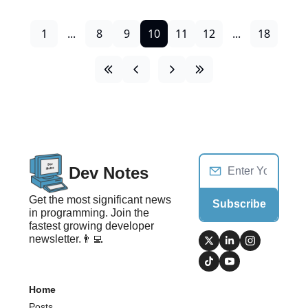
1
...
8
9
10
11
12
...
18
Dev Notes
Get the most significant news 
Subscribe
in programming. Join the 
fastest growing developer 
newsletter.👨‍💻
Home
Posts