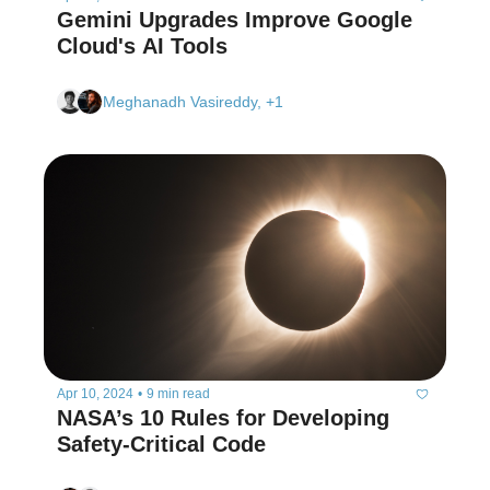
Gemini Upgrades Improve Google 
Cloud's AI Tools  
Meghanadh Vasireddy, +1
Apr 10, 2024
•
9 min read
NASA’s 10 Rules for Developing 
Safety-Critical Code