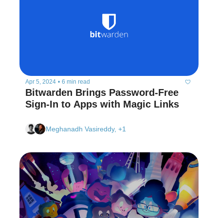
Apr 5, 2024
•
6 min read
Bitwarden Brings Password-Free 
Sign-In to Apps with Magic Links  
Meghanadh Vasireddy, +1