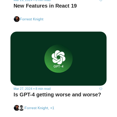
Mar 29, 2024
•
8 min read
New Features in React 19
Forrest Knight
Mar 27, 2024
•
8 min read
Is GPT-4 getting worse and worse?
Forrest Knight, +1