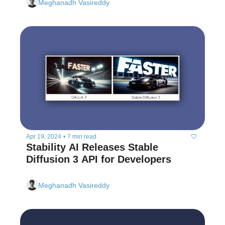
Meghanadh Vasireddy
Apr 19, 2024
•
7 min read
Stability AI Releases Stable 
Diffusion 3 API for Developers  
Meghanadh Vasireddy