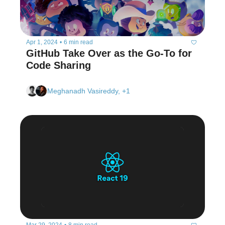
Apr 1, 2024
•
6 min read
GitHub Take Over as the Go-To for 
Code Sharing  
Meghanadh Vasireddy, +1