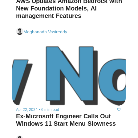
AWS Updates Amazon Bedrock with 
New Foundation Models, AI 
management Features 
Meghanadh Vasireddy
Apr 22, 2024
•
6 min read
Ex-Microsoft Engineer Calls Out 
Windows 11 Start Menu Slowness  