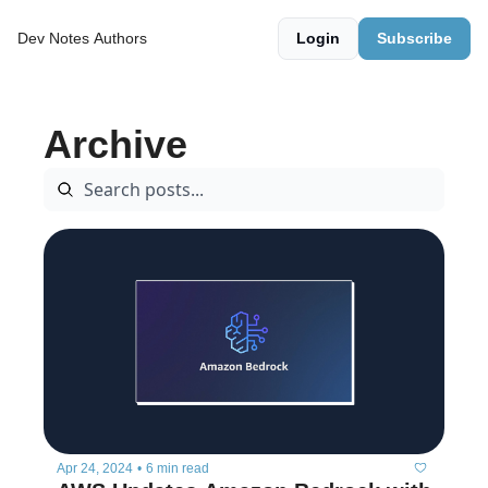
Dev Notes
Authors
Login
Subscribe
Archive
Apr 24, 2024
•
6 min read