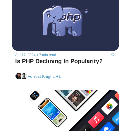
Apr 17, 2024
•
7 min read
Is PHP Declining In Popularity?
Forrest Knight, +1