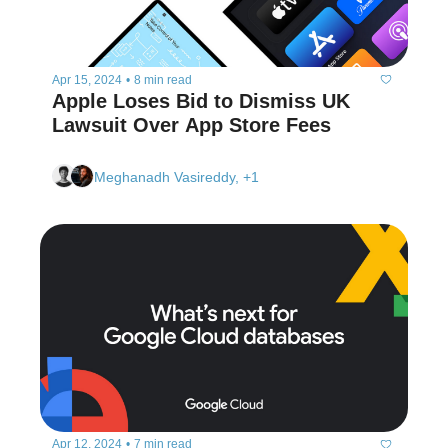
Apr 15, 2024
•
8 min read
Apple Loses Bid to Dismiss UK 
Lawsuit Over App Store Fees
Meghanadh Vasireddy, +1
Apr 12, 2024
•
7 min read