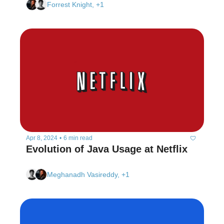
Forrest Knight, +1
Apr 8, 2024
•
6 min read
Evolution of Java Usage at Netflix 
Meghanadh Vasireddy, +1