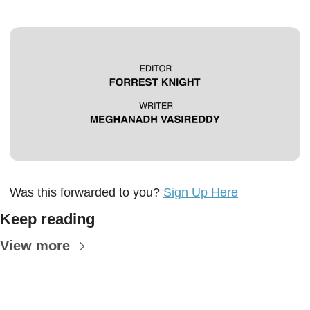
Was this forwarded to you? 
Sign Up Here
Keep reading
View more