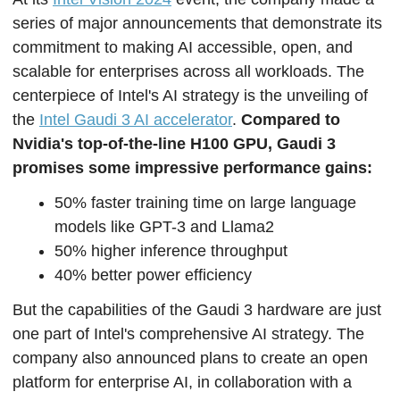
series of major announcements that demonstrate its 
commitment to making AI accessible, open, and 
scalable for enterprises across all workloads. The 
centerpiece of Intel's AI strategy is the unveiling of 
the 
Intel Gaudi 3 AI accelerator
. 
Compared to 
Nvidia's top-of-the-line H100 GPU, Gaudi 3 
promises some impressive performance gains:
50% faster training time on large language 
models like GPT-3 and Llama2
50% higher inference throughput
40% better power efficiency
But the capabilities of the Gaudi 3 hardware are just 
one part of Intel's comprehensive AI strategy. The 
company also announced plans to create an open 
platform for enterprise AI, in collaboration with a 