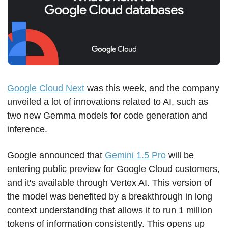
Google Cloud Next 
was this week, and the company 
unveiled a lot of innovations related to AI, such as 
two new Gemma models for code generation and 
inference. 
Google announced that 
Gemini 1.5 Pro
 will be 
entering public preview for Google Cloud customers, 
and it's available through Vertex AI. This version of 
the model was benefited by a breakthrough in long 
context understanding that allows it to run 1 million 
tokens of information consistently. This opens up 