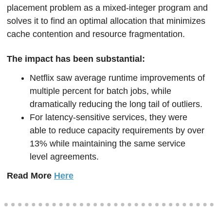
placement problem as a mixed-integer program and 
solves it to find an optimal allocation that minimizes 
cache contention and resource fragmentation.
The impact has been substantial:
Netflix saw average runtime improvements of 
multiple percent for batch jobs, while 
dramatically reducing the long tail of outliers. 
For latency-sensitive services, they were 
able to reduce capacity requirements by over 
13% while maintaining the same service 
level agreements.
Read More 
Here