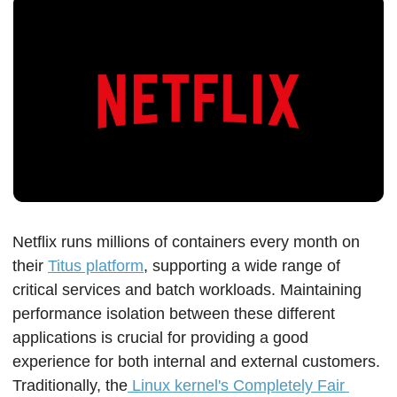
Netflix runs millions of containers every month on 
their 
Titus platform
, supporting a wide range of 
critical services and batch workloads. Maintaining 
performance isolation between these different 
applications is crucial for providing a good 
experience for both internal and external customers. 
Traditionally, the
 Linux kernel's Completely Fair 