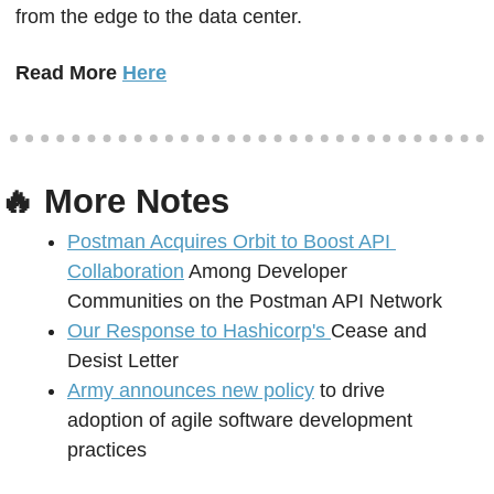
from the edge to the data center.
Read More 
Here
🔥
 More Notes
Postman Acquires Orbit to Boost API 
Collaboration
 Among Developer 
Communities on the Postman API Network 
Our Response to Hashicorp's 
Cease and 
Desist Letter 
Army announces new policy
 to drive 
adoption of agile software development 
practices 