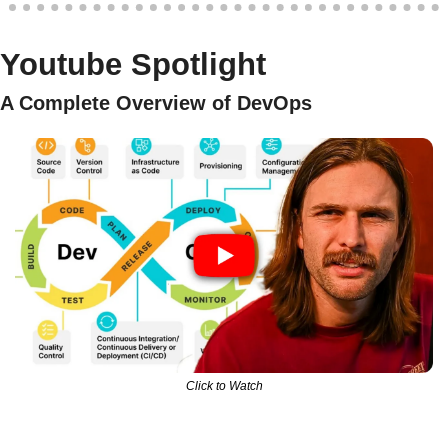
Youtube Spotlight
A Complete Overview of DevOps 
Click to Watch