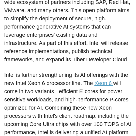
wide ecosystem of partners including SAP, Red Hat, 
VMware, and many others. This open platform aims 
to simplify the deployment of secure, high-
performance generative AI systems that can 
leverage enterprises' existing data and 
infrastructure. As part of this effort, Intel will release 
reference implementations, publish technical 
frameworks, and expand its Tiber Developer Cloud.
Intel is further strengthening its AI offerings with the 
new Intel Xeon 6 processor line. The 
Xeon 6 
will 
come in two variants - efficient E-cores for power-
sensitive workloads, and high-performance P-cores 
optimized for AI. Combining these new Xeon 
processors with Intel's client roadmap, including the 
upcoming Core Ultra chips with over 100 TOPS of AI 
performance, Intel is delivering a unified AI platform 