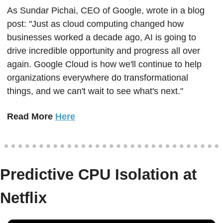
As Sundar Pichai, CEO of Google, wrote in a blog 
post: "Just as cloud computing changed how 
businesses worked a decade ago, AI is going to 
drive incredible opportunity and progress all over 
again. Google Cloud is how we'll continue to help 
organizations everywhere do transformational 
things, and we can't wait to see what's next."
Read More 
Here
Predictive CPU Isolation at 
Netflix