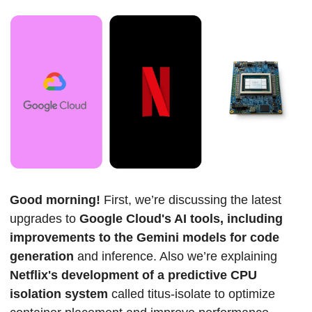
Good morning! 
First, we’re discussing the latest 
upgrades to 
Google Cloud's AI tools, including 
improvements to the Gemini models for code 
generation 
and inference. Also we’re explaining 
Netflix's development of a predictive CPU 
isolation system 
called titus-isolate to optimize 