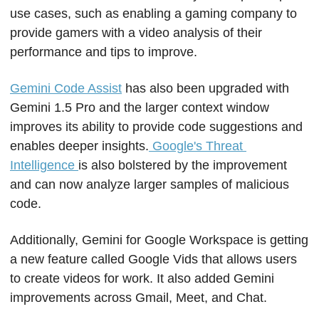
use cases, such as enabling a gaming company to 
provide gamers with a video analysis of their 
performance and tips to improve.
Gemini Code Assist
 has also been upgraded with 
Gemini 1.5 Pro and the larger context window 
improves its ability to provide code suggestions and 
enables deeper insights.
 Google's Threat 
Intelligence 
is also bolstered by the improvement 
and can now analyze larger samples of malicious 
code.
Additionally, Gemini for Google Workspace is getting 
a new feature called Google Vids that allows users 
to create videos for work. It also added Gemini 
improvements across Gmail, Meet, and Chat.