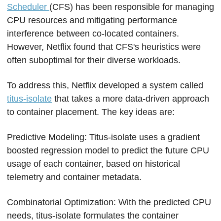
Scheduler 
(CFS) has been responsible for managing 
CPU resources and mitigating performance 
interference between co-located containers. 
However, Netflix found that CFS's heuristics were 
often suboptimal for their diverse workloads.
To address this, Netflix developed a system called 
titus-isolate
 that takes a more data-driven approach 
to container placement. The key ideas are:
Predictive Modeling: Titus-isolate uses a gradient 
boosted regression model to predict the future CPU 
usage of each container, based on historical 
telemetry and container metadata.
Combinatorial Optimization: With the predicted CPU 
needs, titus-isolate formulates the container 