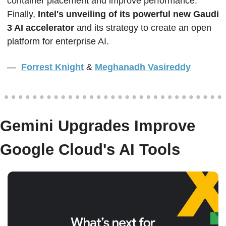
container placement and improve performance. 
Finally, 
Intel's unveiling of its powerful new Gaudi 
3 AI accelerator
 and its strategy to create an open 
platform for enterprise AI.  
—  
Forrest Knight
&
Meghanadh Vasireddy
Gemini Upgrades Improve 
Google Cloud's AI Tools  