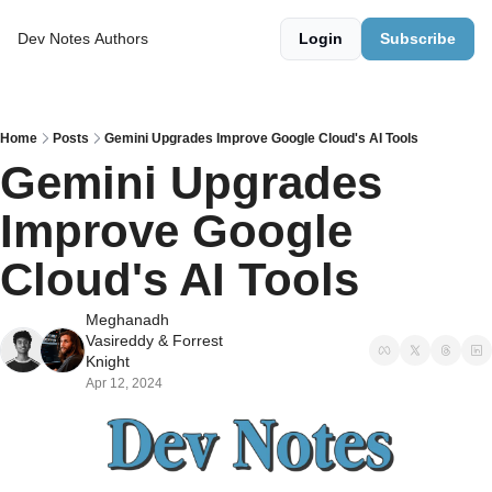
Dev Notes
Authors
Login
Subscribe
Home
Posts
Gemini Upgrades Improve Google Cloud's AI Tools
Gemini Upgrades 
Improve Google 
Cloud's AI Tools  
Meghanadh 
Vasireddy
 & 
Forrest 
Knight
Apr 12, 2024