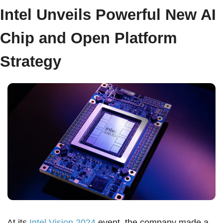
Intel Unveils Powerful New AI 
Chip and Open Platform 
Strategy  
At its 
Intel Vision 2024
 event, the company made a 