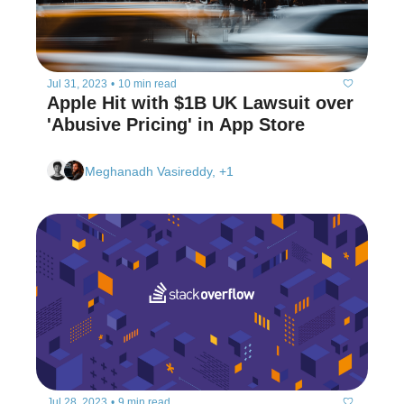
Jul 31, 2023
•
10 min read
Apple Hit with $1B UK Lawsuit over 
'Abusive Pricing' in App Store
Meghanadh Vasireddy, +1
Jul 28, 2023
•
9 min read