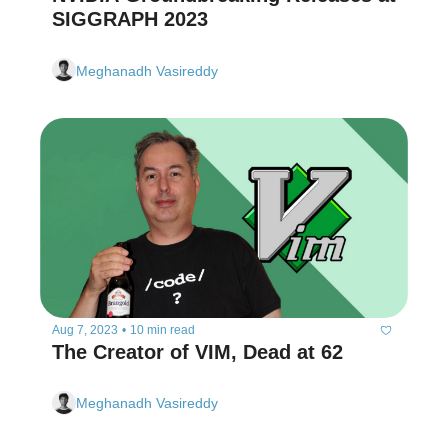
SIGGRAPH 2023
Meghanadh Vasireddy
Aug 7, 2023
•
10 min read
The Creator of VIM, Dead at 62
Meghanadh Vasireddy