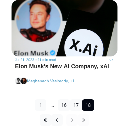
Jul 21, 2023
•
11 min read
Elon Musk's New AI Company, xAI
Meghanadh Vasireddy, +1
1
...
16
17
18