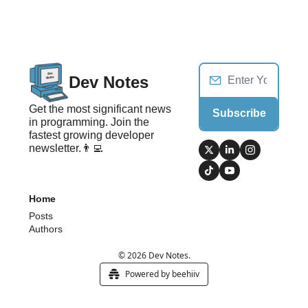
Dev Notes
Get the most significant news 
Subscribe
in programming. Join the 
fastest growing developer 
newsletter.👨‍💻
Home
Posts
Authors
© 2026 Dev Notes.
Powered by beehiiv