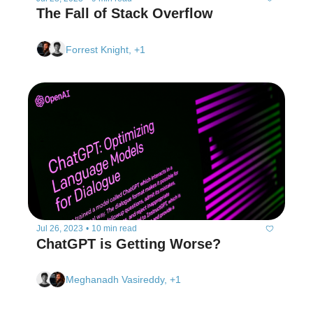
The Fall of Stack Overflow
Forrest Knight, +1
Jul 26, 2023
•
10 min read
ChatGPT is Getting Worse? 
Meghanadh Vasireddy, +1