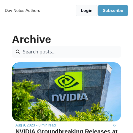
Dev Notes
Authors
Login
Subscribe
Archive
Aug 9, 2023
•
8 min read
NVIDIA Groundbreaking Releases at 