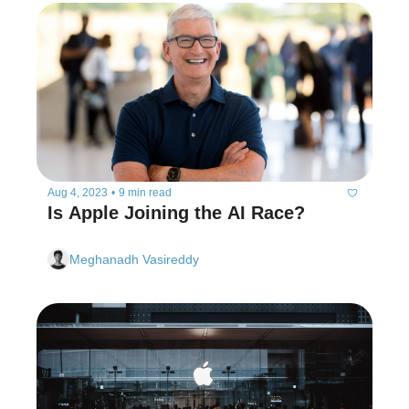
Aug 4, 2023
•
9 min read
Is Apple Joining the AI Race?
Meghanadh Vasireddy