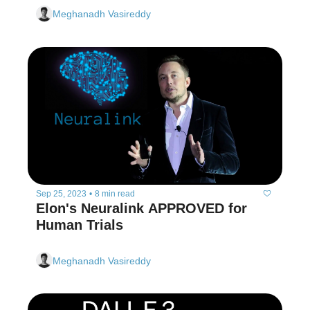
Meghanadh Vasireddy
Sep 25, 2023
•
8 min read
Elon's Neuralink APPROVED for 
Human Trials
Meghanadh Vasireddy