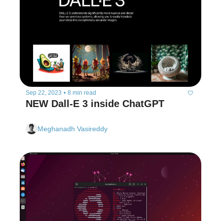
Sep 22, 2023
•
8 min read
NEW Dall-E 3 inside ChatGPT
Meghanadh Vasireddy