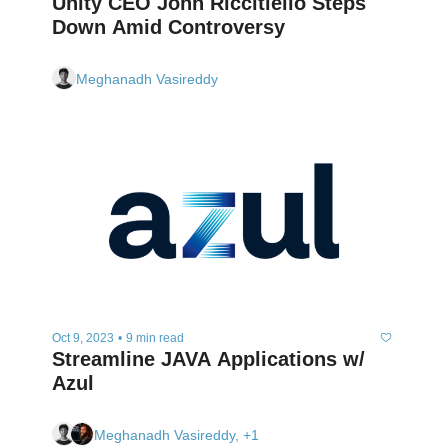
Unity CEO John Riccitiello Steps 
Down Amid Controversy
Meghanadh Vasireddy
Oct 9, 2023
•
9 min read
Streamline JAVA Applications w/ 
Azul
Meghanadh Vasireddy, +1