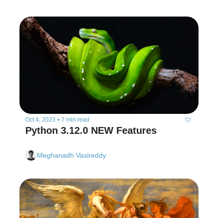
Oct 4, 2023
•
7 min read
Python 3.12.0 NEW Features
Meghanadh Vasireddy