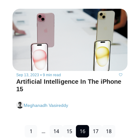
Sep 13, 2023
•
9 min read
Artificial Intelligence In The iPhone 
15
Meghanadh Vasireddy
1
...
14
15
16
17
18