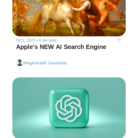
Oct 2, 2023
•
8 min read
Apple's NEW AI Search Engine
Meghanadh Vasireddy