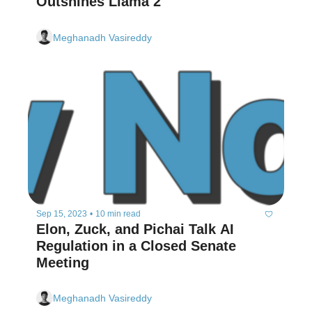
Outshines Llama 2
Meghanadh Vasireddy
Sep 15, 2023
•
10 min read
Elon, Zuck, and Pichai Talk AI 
Regulation in a Closed Senate 
Meeting
Meghanadh Vasireddy