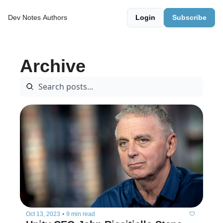
Dev Notes
Authors
Login
Subscribe
Archive
Oct 13, 2023
•
9 min read