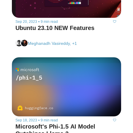
Sep 20, 2023
•
9 min read
Ubuntu 23.10 NEW Features
Meghanadh Vasireddy, +1
Sep 18, 2023
•
9 min read
Microsoft's Phi-1.5 AI Model 