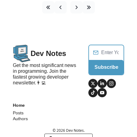
Dev Notes
Get the most significant news 
Subscribe
in programming. Join the 
fastest growing developer 
newsletter.👨‍💻
Home
Posts
Authors
© 2026 Dev Notes.