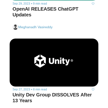
Sep 29, 2023
•
9 min read
OpenAI RELEASES ChatGPT 
Updates
Meghanadh Vasireddy
Sep 27, 2023
•
8 min read
Unity Dev Group DISSOLVES After 
13 Years