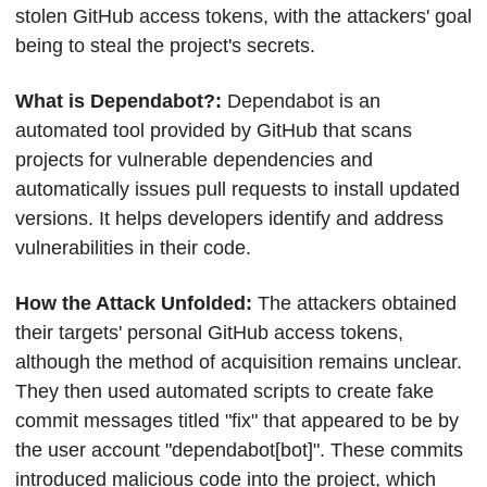
stolen GitHub access tokens, with the attackers' goal 
being to steal the project's secrets.
What is Dependabot?: 
Dependabot is an 
automated tool provided by GitHub that scans 
projects for vulnerable dependencies and 
automatically issues pull requests to install updated 
versions. It helps developers identify and address 
vulnerabilities in their code.
How the Attack Unfolded: 
The attackers obtained 
their targets' personal GitHub access tokens, 
although the method of acquisition remains unclear. 
They then used automated scripts to create fake 
commit messages titled "fix" that appeared to be by 
the user account "dependabot[bot]". These commits 
introduced malicious code into the project, which 