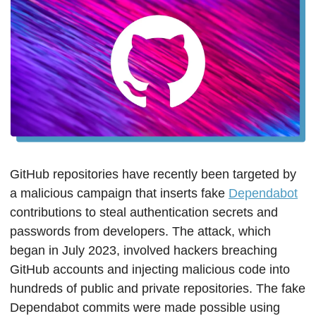
GitHub repositories have recently been targeted by 
a malicious campaign that inserts fake 
Dependabot
contributions to steal authentication secrets and 
passwords from developers. The attack, which 
began in July 2023, involved hackers breaching 
GitHub accounts and injecting malicious code into 
hundreds of public and private repositories. The fake 
Dependabot commits were made possible using 