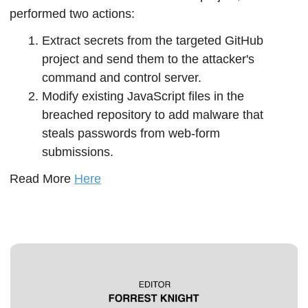
performed two actions:
Extract secrets from the targeted GitHub 
project and send them to the attacker's 
command and control server.
Modify existing JavaScript files in the 
breached repository to add malware that 
steals passwords from web-form 
submissions.
Read More 
Here