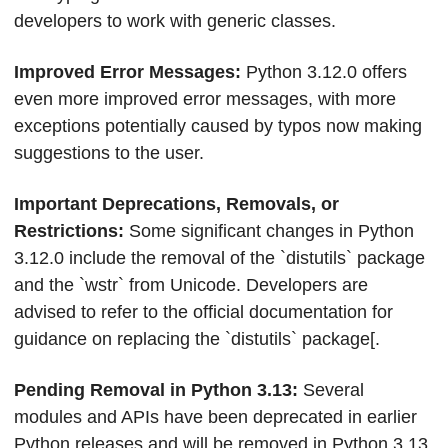
developers to work with generic classes.
Improved Error Messages: 
Python 3.12.0 offers 
even more improved error messages, with more 
exceptions potentially caused by typos now making 
suggestions to the user.
Important Deprecations, Removals, or 
Restrictions: 
Some significant changes in Python 
3.12.0 include the removal of the `distutils` package 
and the `wstr` from Unicode. Developers are 
advised to refer to the official documentation for 
guidance on replacing the `distutils` package[.
Pending Removal in Python 3.13: 
Several 
modules and APIs have been deprecated in earlier 
Python releases and will be removed in Python 3.13.