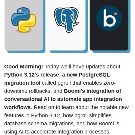
Good Morning! 
Today we’ll have updates about 
Python 3.12's release
, a 
new PostgreSQL 
migration tool
 called pgroll that enables zero-
downtime rollbacks, and
 Boomi's integration of 
conversational AI to automate app integration 
workflows
. Read on to learn about the notable new 
features in Python 3.12, how pgroll simplifies 
database schema migrations, and how Boomi is 
using AI to accelerate integration processes.  