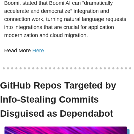
Boomi, stated that Boomi AI can "dramatically 
accelerate and democratize" integration and 
connection work, turning natural language requests 
into integrations that are crucial for application 
modernization and cloud migration.
Read More 
Here
GitHub Repos Targeted by 
Info-Stealing Commits 
Disguised as Dependabot