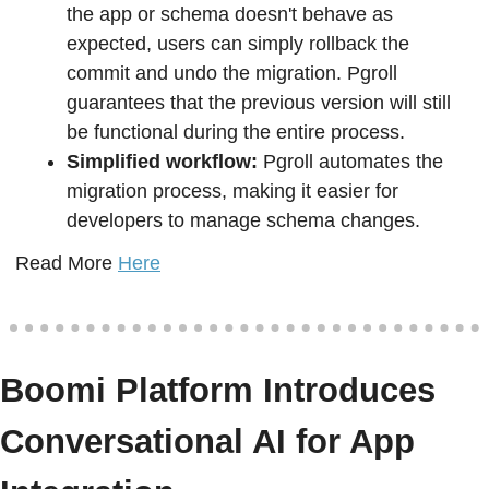
the app or schema doesn't behave as 
expected, users can simply rollback the 
commit and undo the migration. Pgroll 
guarantees that the previous version will still 
be functional during the entire process.
Simplified workflow: 
Pgroll automates the 
migration process, making it easier for 
developers to manage schema changes.
Read More 
Here
Boomi Platform Introduces 
Conversational AI for App 