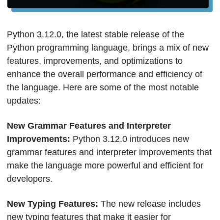
Python 3.12.0, the latest stable release of the 
Python programming language, brings a mix of new 
features, improvements, and optimizations to 
enhance the overall performance and efficiency of 
the language. Here are some of the most notable 
updates:
New Grammar Features and Interpreter 
Improvements: 
Python 3.12.0 introduces new 
grammar features and interpreter improvements that 
make the language more powerful and efficient for 
developers.
New Typing Features: 
The new release includes 
new typing features that make it easier for 