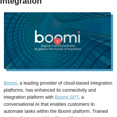
Integration
Boomi
, a leading provider of cloud-based integration 
platforms, has enhanced its connectivity and 
integration platform with 
Boomi GPT
, a 
conversational AI that enables customers to 
automate tasks within the Boomi platform. Trained 