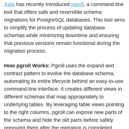
Xata
 has recently introduced 
pgroll
, a command-line 
tool that offers safe and reversible schema 
migrations for PostgreSQL databases. This tool aims 
to simplify the process of updating database 
schemas while minimizing downtime and ensuring 
that previous versions remain functional during the 
migration process.
How pgroll Works: 
Pgroll uses the expand and 
contract pattern to evolve the database schema, 
automating its entire lifecycle behind an easy-to-use 
command-line interface. It creates different views in 
different schemas that map appropriately to 
underlying tables. By leveraging table views pointing 
to the right columns, pgroll can expose new parts of 
the schema and hide the old parts before safely 
removing them after the migration is completed.