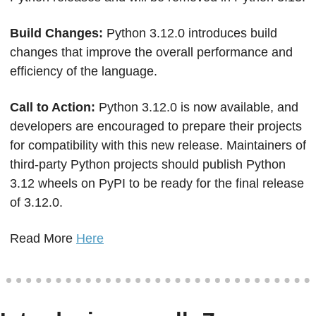
Build Changes: 
Python 3.12.0 introduces build 
changes that improve the overall performance and 
efficiency of the language.
Call to Action: 
Python 3.12.0 is now available, and 
developers are encouraged to prepare their projects 
for compatibility with this new release. Maintainers of 
third-party Python projects should publish Python 
3.12 wheels on PyPI to be ready for the final release 
of 3.12.0.
Read More 
Here