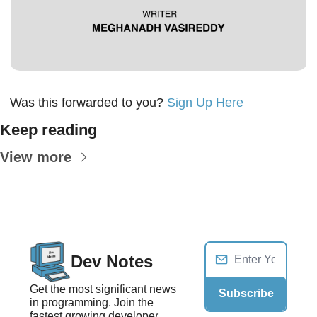
Was this forwarded to you? 
Sign Up Here
Keep reading
View more
Dev Notes
Get the most significant news 
Subscribe
in programming. Join the 
fastest growing developer 