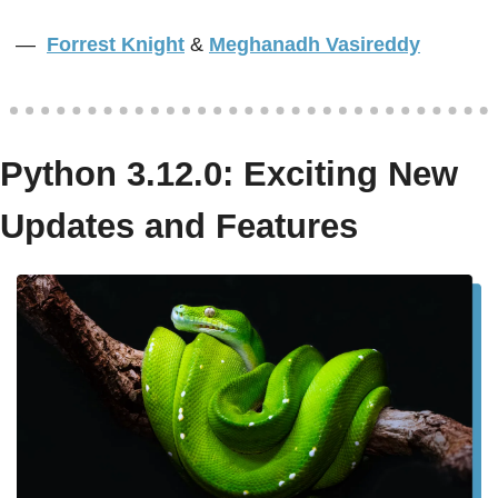
—  
Forrest Knight
&
Meghanadh Vasireddy
Python 3.12.0: Exciting New 
Updates and Features