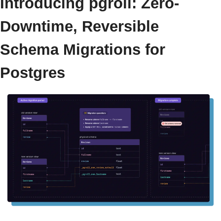
Introducing pgroll: Zero-
Downtime, Reversible 
Schema Migrations for 
Postgres