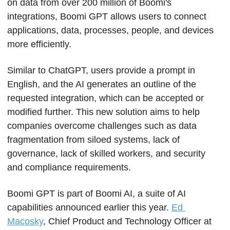
on data from over 200 million of Boomi's 
integrations, Boomi GPT allows users to connect 
applications, data, processes, people, and devices 
more efficiently.
Similar to ChatGPT, users provide a prompt in 
English, and the AI generates an outline of the 
requested integration, which can be accepted or 
modified further. This new solution aims to help 
companies overcome challenges such as data 
fragmentation from siloed systems, lack of 
governance, lack of skilled workers, and security 
and compliance requirements.
Boomi GPT is part of Boomi AI, a suite of AI 
capabilities announced earlier this year. 
Ed 
Macosky
, Chief Product and Technology Officer at 