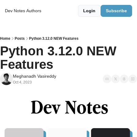
Dev Notes
Authors
Login
Subscribe
Home
Posts
Python 3.12.0 NEW Features
Python 3.12.0 NEW 
Features
Meghanadh Vasireddy
Oct 4, 2023