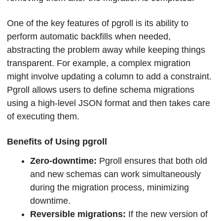
One of the key features of pgroll is its ability to 
perform automatic backfills when needed, 
abstracting the problem away while keeping things 
transparent. For example, a complex migration 
might involve updating a column to add a constraint. 
Pgroll allows users to define schema migrations 
using a high-level JSON format and then takes care 
of executing them.
Benefits of Using pgroll
Zero-downtime: 
Pgroll ensures that both old 
and new schemas can work simultaneously 
during the migration process, minimizing 
downtime.
Reversible migrations:
 If the new version of 