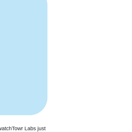
watchTowr Labs just 