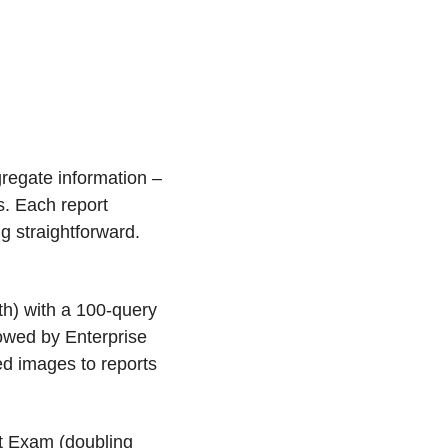
gregate information – 
s. Each report 
 straightforward. 
h) with a 100-query 
lowed by Enterprise 
d images to reports 
t Exam (doubling 