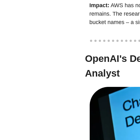
Impact:
 AWS has now
remains. The researc
bucket names – a sim
OpenAI's De
Analyst