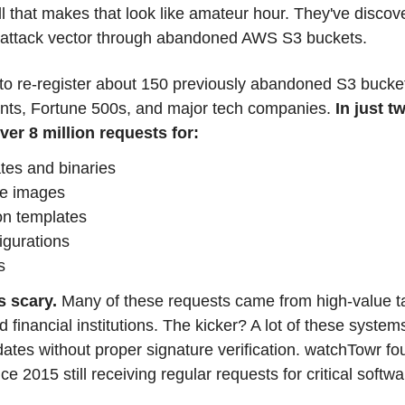
 that makes that look like amateur hour. They've discove
 attack vector through abandoned AWS S3 buckets.
 re-register about 150 previously abandoned S3 bucket
ts, Fortune 500s, and major tech companies. 
In just t
er 8 million requests for:
tes and binaries
ne images
n templates
gurations
s
s scary. 
Many of these requests came from high-value targ
inancial institutions. The kicker? A lot of these systems 
tes without proper signature verification. watchTowr fo
 2015 still receiving regular requests for critical soft