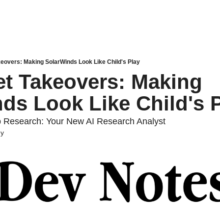
eovers: Making SolarWinds Look Like Child's Play
t Takeovers: Making 
ds Look Like Child's 
 Research: Your New AI Research Analyst
dy