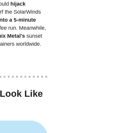
ould
 hijack 
rf the SolarWinds 
nto a 5-minute 
, promising to analyze hundreds of sources faster than your morning coffee run. Meanwhile, 
ix Metal's 
sunset 
ainers worldwide.
Look Like 