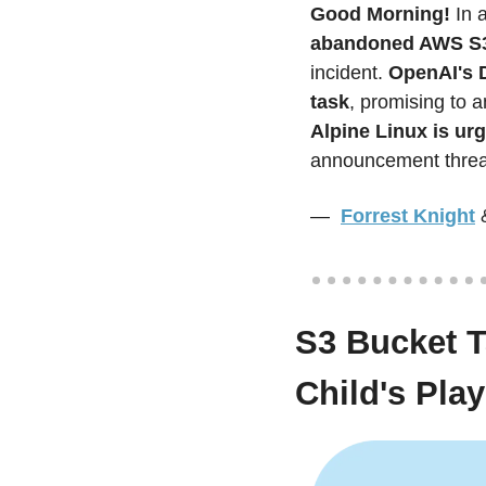
Good Morning! 
In 
abandoned AWS S3
incident.
 OpenAI's D
task
Alpine Linux is urg
announcement threat
—  
Forrest Knight
S3 Bucket T
Child's Play