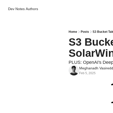
Dev Notes
Authors
Home
Posts
S3 Bucket Tak
S3 Bucke
SolarWin
PLUS: OpenAI's Deep
Meghanadh Vasired
Feb 5, 2025