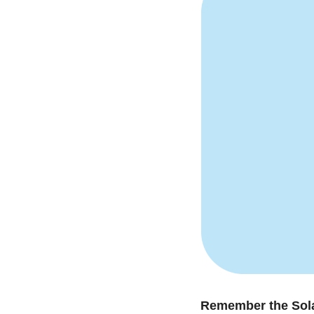
Remember the Sola