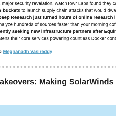
a major security revelation, watchTowr Labs found they c
 bucket
s to launch supply chain attacks that would dwa
eep Research just turned hours of online research i
ently seeking new infrastructure partners after Equin
ens their core services powering countless Docker cont
&
Meghanadh Vasireddy
akeovers: Making SolarWinds 