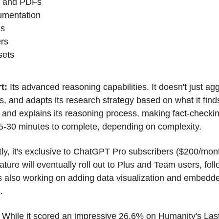
, and PDFs
umentation
is
ers
sets
t: 
Its advanced reasoning capabilities. It doesn't just ag
ts, and adapts its research strategy based on what it find
 and explains its reasoning process, making fact-checking
 5-30 minutes to complete, depending on complexity.
ly, it's exclusive to ChatGPT Pro subscribers ($200/mont
ature will eventually roll out to Plus and Team users, fol
 also working on adding data visualization and embedde
.
 While it scored an impressive 26.6% on Humanity's Las