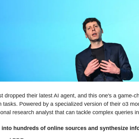
t dropped their latest AI agent, and this one's a game-c
h tasks. Powered by a specialized version of their o3 m
onal research analyst that can tackle complex queries i
 into hundreds of online sources and synthesize inf