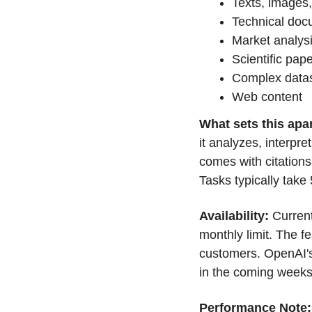
Texts, images
Technical doc
Market analys
Scientific pap
Complex data
Web content
What sets this apar
it analyzes, interpre
comes with citations
Tasks typically take
Availability: 
Current
monthly limit. The fe
customers. OpenAI's
in the coming weeks
Performance Note: