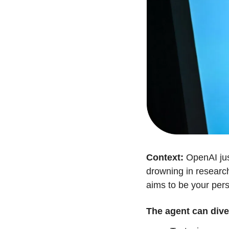
Context:
 OpenAI jus
drowning in researc
aims to be your pers
The agent can dive