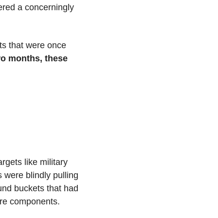
red a concerningly 
s that were once 
wo months, these 
ets like military 
were blindly pulling 
und buckets that had 
ware components.