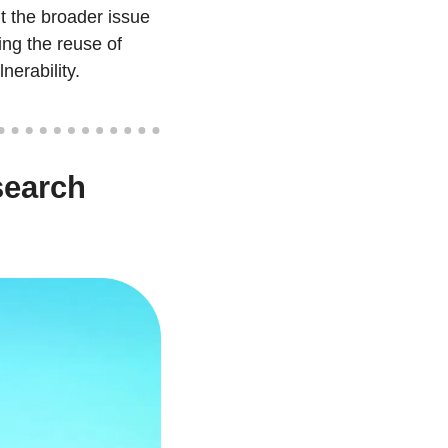
 the broader issue 
ng the reuse of 
nerability.
earch 