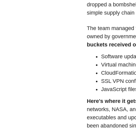
dropped a bombshell
simple supply chain
The team managed to
owned by governmen
buckets received ov
Software upda
Virtual machi
CloudFormatio
SSL VPN confi
JavaScript file
Here's where it get
networks, NASA, and f
executables and upda
been abandoned since