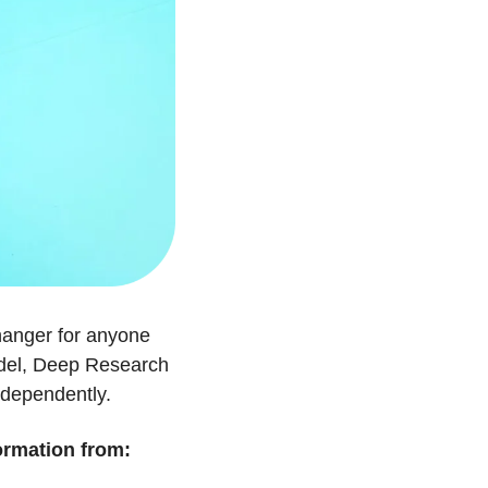
hanger for anyone 
odel, Deep Research 
ndependently.
ormation from: