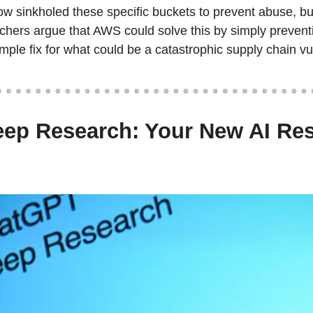
 sinkholed these specific buckets to prevent abuse, but
hers argue that AWS could solve this by simply preventi
ple fix for what could be a catastrophic supply chain vul
ep Research: Your New AI Res