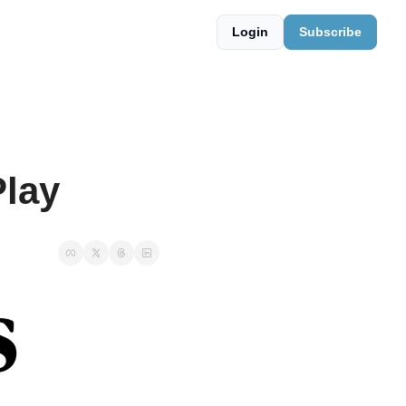
Login
Subscribe
Play