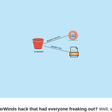
rWinds hack that had everyone freaking out? 
Well, 