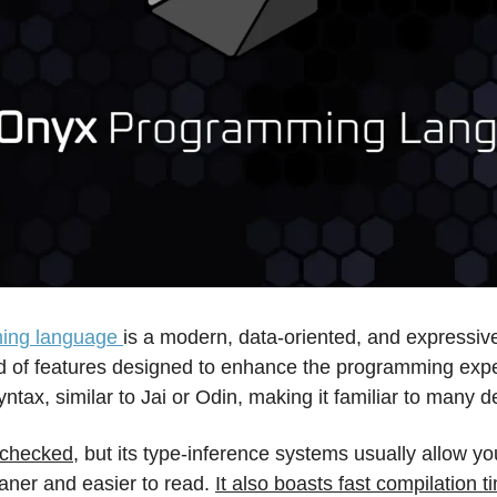
ing language 
is a modern, data-oriented, and expressive
d of features designed to enhance the programming exper
ntax, similar to Jai or Odin, making it familiar to many d
e-checked
, but its type-inference systems usually allow you
ner and easier to read. 
It also boasts fast compilation ti