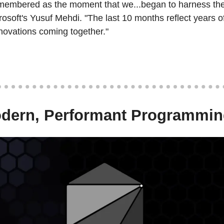
emembered as the moment that we...began to harness the 
crosoft's Yusuf Mehdi. "The last 10 months reflect years of
novations coming together."
odern, Performant Programmi