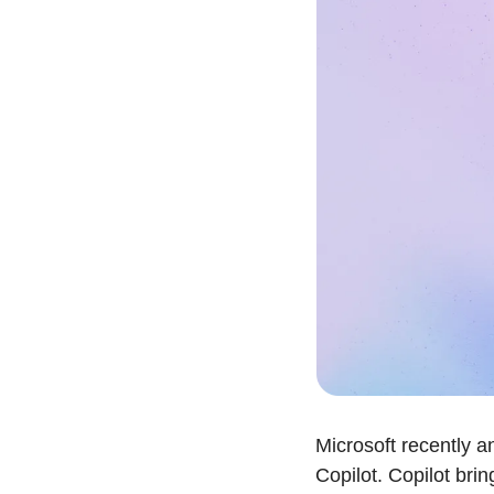
Microsoft recently a
Copilot. Copilot brin