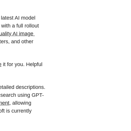
latest AI model 
th a full rollout 
ality AI image 
ers, and other 
e
 it for you. Helpful 
ailed descriptions. 
e search using GPT-
ment
, allowing 
 is currently 