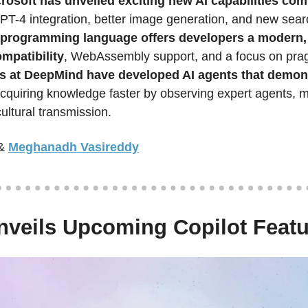
rosoft has unveiled exciting new AI capabilities com
GPT-4 integration, better image generation, and new sear
programming language offers developers a modern, 
mpatibility
, WebAssembly support, and a focus on pragma
 at DeepMind have developed AI agents that demonst
acquiring knowledge faster by observing expert agents, 
cultural transmission.  
&
Meghanadh Vasireddy
nveils Upcoming Copilot Feat