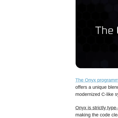
The Onyx programm
offers a unique blen
modernized C-like sy
Onyx is strictly typ
making the code clea