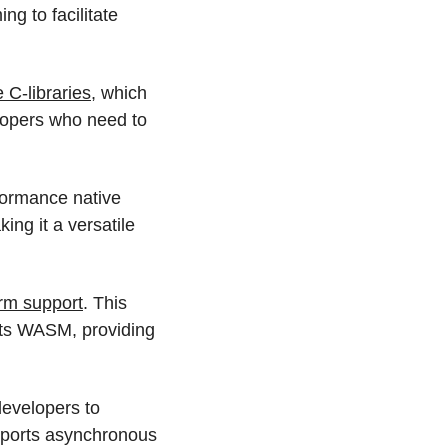
g to facilitate 
e C-libraries
, which 
lopers who need to 
formance native 
ng it a versatile 
rm support
. This 
ts WASM, providing 
evelopers to 
pports asynchronous 