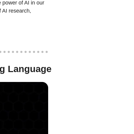
power of AI in our 
 AI research, 
ng Language