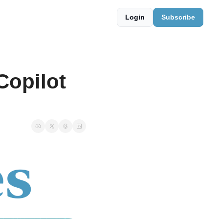
Login
Subscribe
opilot 