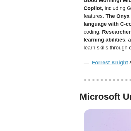
Good Morning!
Mic
Copilot
, including 
features. 
The Onyx 
language with C-co
coding. 
Researchers
learning abilities
, 
learn skills through 
—  
Forrest Knight
Microsoft U