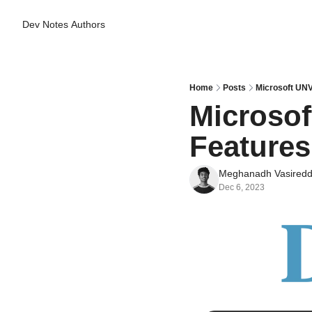
Dev Notes
Authors
Home
Posts
Microsoft UNV
Microsof
Features
Meghanadh Vasired
Dec 6, 2023