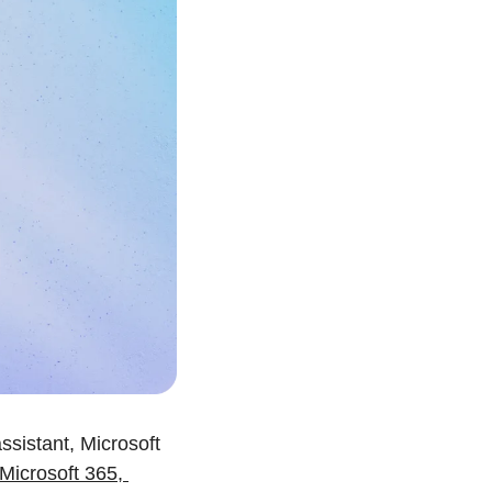
sistant, Microsoft 
Microsoft 365, 