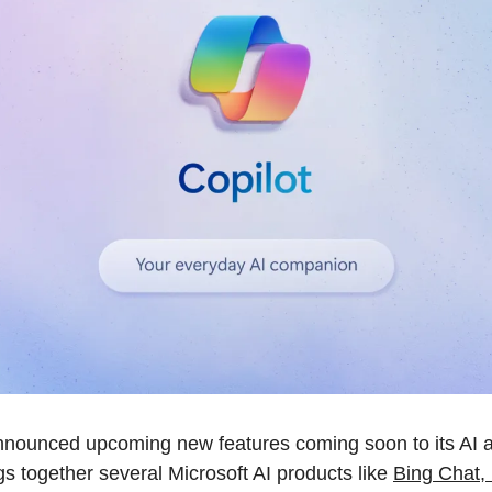
nnounced upcoming new features coming soon to its AI as
gs together several Microsoft AI products like 
Bing Chat, 