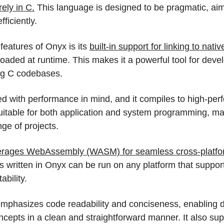
rely in C.
 This language is designed to be pragmatic, aimin
fficiently.
features of Onyx is its 
built-in support for linking to nativ
oaded at runtime. This makes it a powerful tool for deve
ing C codebases.
d with performance in mind, and it compiles to high-per
uitable for both application and system programming, maki
nge of projects.
erages WebAssembly (WASM) for seamless cross-platfo
 written in Onyx can be run on any platform that suppor
ability.
mphasizes code readability and conciseness, enabling d
cepts in a clean and straightforward manner. It also su