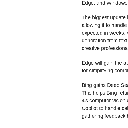
Edge, and Windows t
The biggest update i
allowing it to handle
expected in weeks. A
generation from tex
creative professiona
Edge will gain the a
for simplifying comp
Bing gains Deep Sea
This helps Bing ret
4's computer vision c
Copilot to handle ca
gathering feedback b