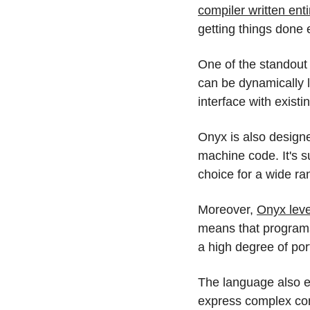
compiler written enti
getting things done e
One of the standout 
can be dynamically l
interface with exist
Onyx is also designe
machine code. It's s
choice for a wide ra
Moreover, 
Onyx lev
means that programs
a high degree of port
The language also e
express complex con