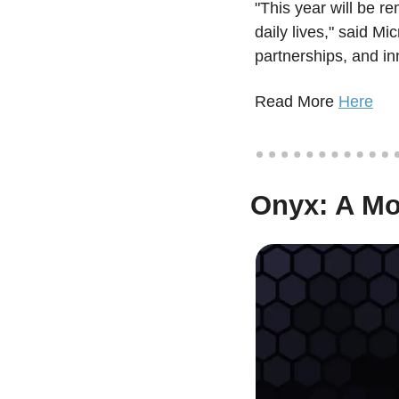
"This year will be r
daily lives," said Mi
partnerships, and in
Read More 
Here
 Onyx: A M