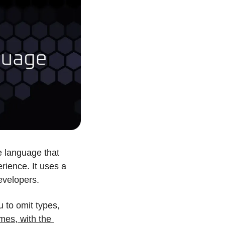
 language that 
ience. It uses a 
evelopers.
 to omit types, 
mes, with the 