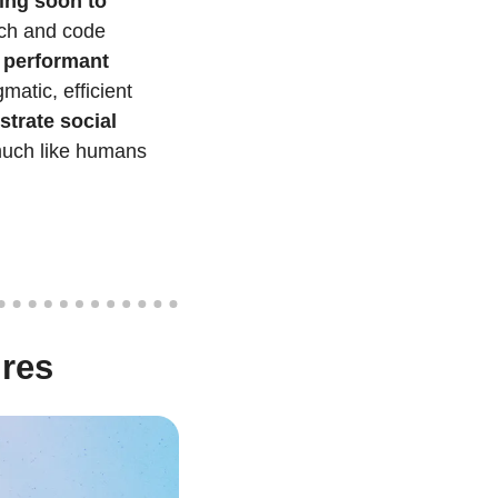
ing soon to 
ch and code 
performant 
tic, efficient 
rate social 
much like humans 
ures