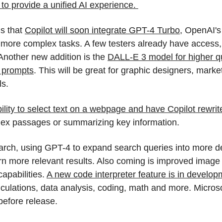
o provide a unified AI experience. 
s that 
Copilot will soon integrate GPT-4 Turbo
, OpenAI's 
 more complex tasks. A few testers already have access, wi
nother new addition is the 
DALL-E 3 model for higher qu
t prompts
. This will be great for graphic designers, market
ls.
bility to select text on a webpage and have Copilot rewrit
lex passages or summarizing key information.  
rch, using GPT-4 to expand search queries into more det
urn more relevant results. Also coming is improved imag
apabilities. 
A new code interpreter feature is in develop
lculations, data analysis, coding, math and more. Microsoft
efore release.  