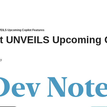
EILS Upcoming Copilot Features
t UNVEILS Upcoming C
dy