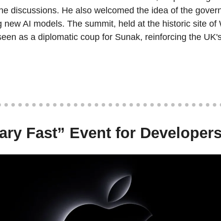
 the discussions. He also welcomed the idea of the gover
ng new AI models. The summit, held at the historic site of 
en as a diplomatic coup for Sunak, reinforcing the UK's 
ary Fast” Event for Developer