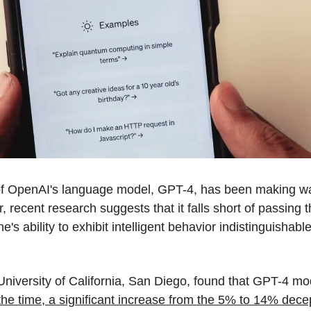
n of OpenAI's language model, GPT-4, has been making wav
recent research suggests that it falls short of passing t
s ability to exhibit intelligent behavior indistinguishable 
niversity of California, San Diego, found that GPT-4 mod
he time, a significant increase from the 5% to 14% decepti