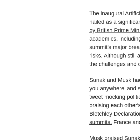
The inaugural Artifi
hailed as a signific
by British Prime Min
academics, includin
summit's major brea
risks. Although still
the challenges and o
Sunak and Musk had 
you anywhere' and su
tweet mocking politi
praising each other'
Bletchley 
Declaratio
summits.
 France an
Musk praised Sunak's