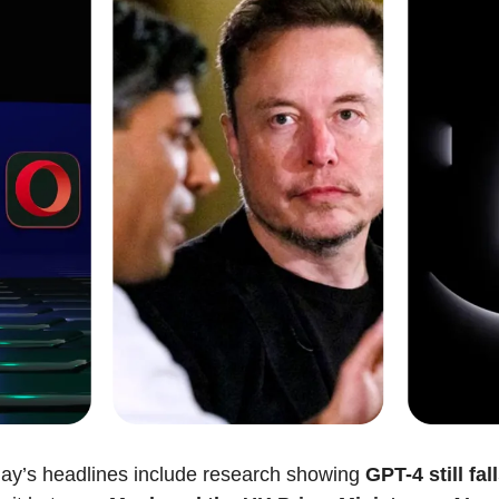
ay’s headlines include research showing 
GPT-4 still fall