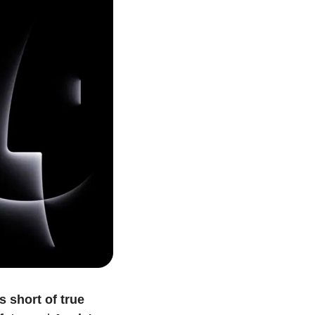
s short of true 