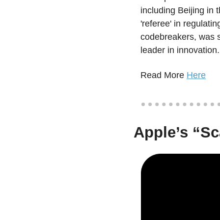
including Beijing in
'referee' in regulati
codebreakers, was se
leader in innovation.
Read More 
Here
Apple’s “Sc