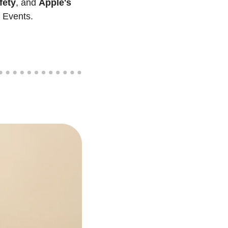
fety
, and 
Apple's 
p Events. 