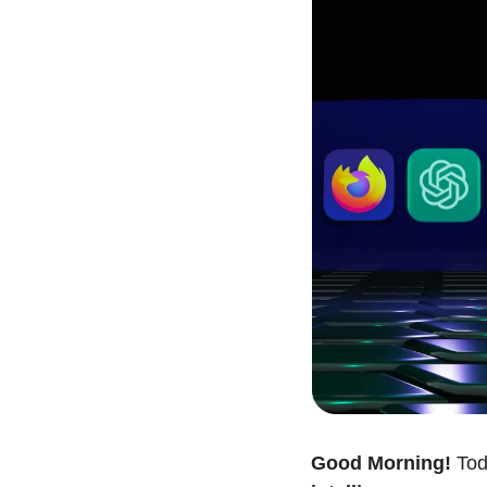
Good Morning!
 Tod