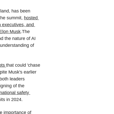
gland, has been 
The summit, 
hosted 
h executives, and 
 Elon Musk
.The 
 the nature of AI 
d understanding of 
ts 
that could 'chase 
ite Musk's earlier 
both leaders 
gning of the 
ational safety 
ts in 2024.
e importance of 