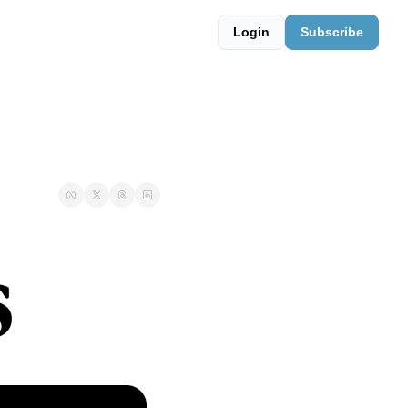
Login
Subscribe