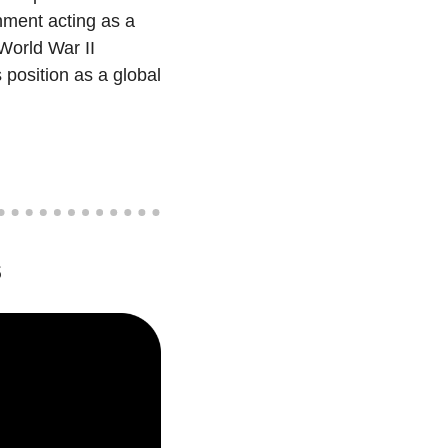
nment acting as a 
World War II 
position as a global 
s