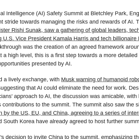
cial Intelligence (AI) Safety Summit at Bletchley Park, En
ant stride towards managing the risks and rewards of AI. 
ister Rishi Sunak, saw a gathering of global leaders, tec
g U.S. Vice President Kamala Harris and tech billionaire
kthrough was the creation of an agreed framework around
 at a high level, this is a first step towards a more detaile
pportunities presented by AI.
a lively exchange, with 
Musk warning of humanoid robo
ggesting that AI could eliminate the need for work. Desp
cians' approach to AI, the discussion was amicable, with 
s contributions to the summit. The summit also saw the si
n by the US, EU, and China, agreeing to a series of intern
d South Korea have already agreed to host further summi
 decision to invite China to the summit, emphasizing th