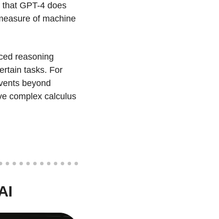
 that GPT-4 does 
 measure of machine 
nced reasoning 
rtain tasks. For 
events beyond 
ve complex calculus 
AI