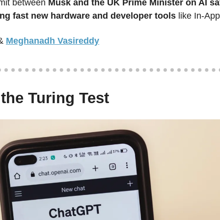
mit between 
Musk and the UK Prime Minister on AI sa
ling fast new hardware and developer tools
 like In-Ap
&
Meghanadh Vasireddy
 the Turing Test