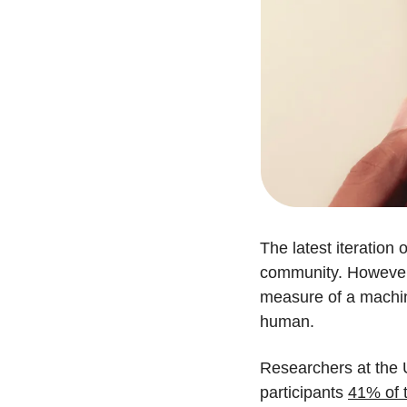
The latest iteratio
community. However, 
measure of a machine'
human.
Researchers at the U
participants 
41% of t