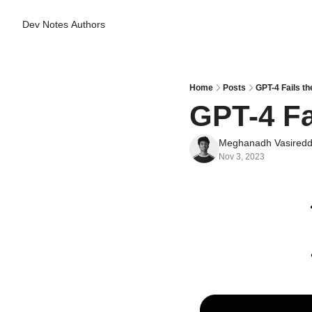
Dev Notes
Authors
Home
Posts
GPT-4 Fails th
GPT-4 Fa
Meghanadh Vasired
Nov 3, 2023