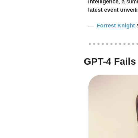
intelligence
, a sum
latest event unvei
—  
Forrest Knight
GPT-4 Fails