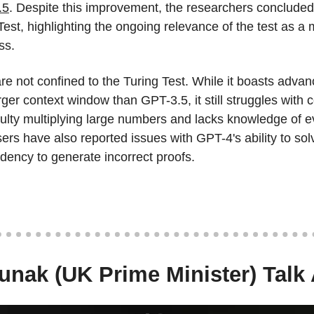
.5
. Despite this improvement, the researchers concluded
Test, highlighting the ongoing relevance of the test as a
ss.
are not confined to the Turing Test. While it boasts adva
rger context window than GPT-3.5, it still struggles with ce
ficulty multiplying large numbers and lacks knowledge of 
s have also reported issues with GPT-4's ability to sol
dency to generate incorrect proofs.
nak (UK Prime Minister) Talk 