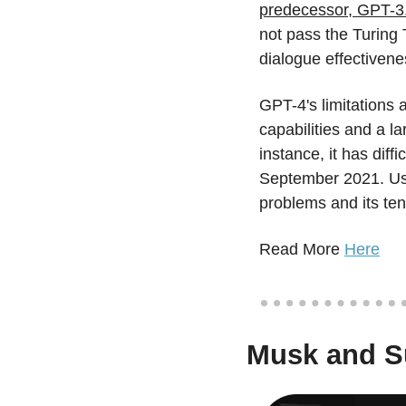
predecessor, GPT-3
not pass the Turing 
dialogue effectivene
GPT-4's limitations 
capabilities and a la
instance, it has dif
September 2021. User
problems and its ten
Read More 
Here
Musk and Su