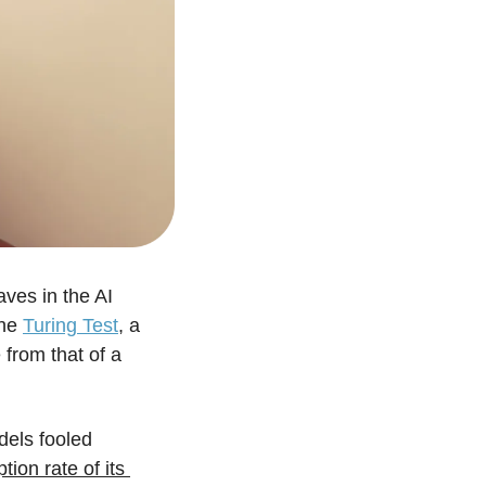
es in the AI 
he 
Turing Test
, a 
from that of a 
els fooled 
on rate of its 