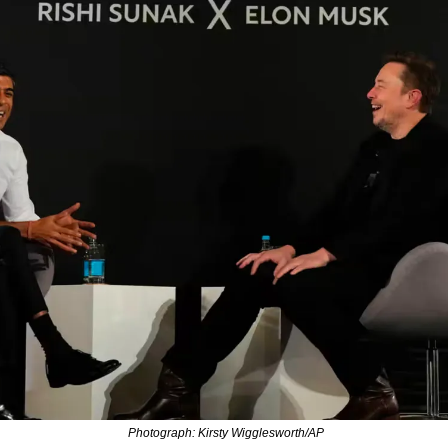
 Photograph: Kirsty Wigglesworth/AP