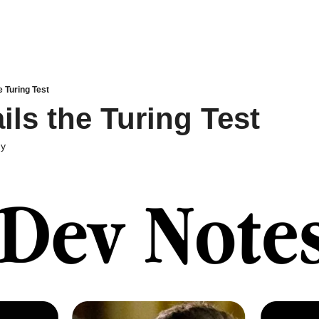
e Turing Test
ils the Turing Test
dy