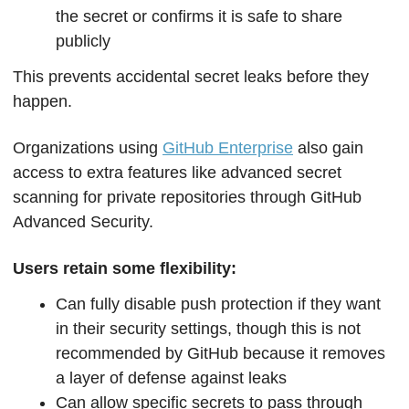
the secret or confirms it is safe to share 
publicly
This prevents accidental secret leaks before they 
happen.
Organizations using 
GitHub Enterprise
 also gain 
access to extra features like advanced secret 
scanning for private repositories through GitHub 
Advanced Security.
Users retain some flexibility:
Can fully disable push protection if they want 
in their security settings, though this is not 
recommended by GitHub because it removes 
a layer of defense against leaks
Can allow specific secrets to pass through 