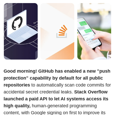
Good morning! GitHub has enabled a new "push 
protection" capability by default for all public 
repositories
 to automatically scan code commits for 
accidental secret credential leaks. 
Stack Overflow 
launched a paid API to let AI systems access its 
high quality,
 human-generated programming 
content, with Google signing on first to improve its 