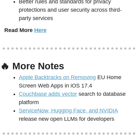
Better rules and standards for privacy 
protections and user security across third-
party services
Read More 
Here
🔥
 More Notes
Apple Backtracks on Removing
 EU Home 
Screen Web Apps in iOS 17.4
Couchbase adds vector
 search to database 
platform 
ServiceNow, Hugging Face, and NVIDIA
release new open LLMs for developers 