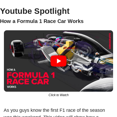
Youtube Spotlight
How a Formula 1 Race Car Works 
Click to Watch
As you guys know the first F1 race of the season 