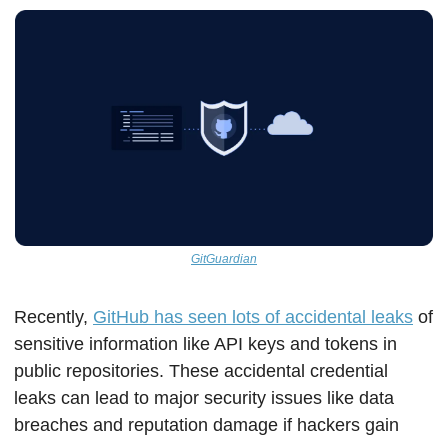
GitGuardian
Recently, 
GitHub has seen lots of accidental leaks
 of 
sensitive information like API keys and tokens in 
public repositories. These accidental credential 
leaks can lead to major security issues like data 
breaches and reputation damage if hackers gain 