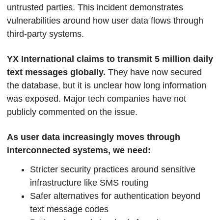
untrusted parties. This incident demonstrates 
vulnerabilities around how user data flows through 
third-party systems. 
YX International claims to transmit 5 million daily 
text messages globally. 
They have now secured 
the database, but it is unclear how long information 
was exposed. Major tech companies have not 
publicly commented on the issue.  
As user data increasingly moves through 
interconnected systems, we need:
Stricter security practices around sensitive 
infrastructure like SMS routing
Safer alternatives for authentication beyond 
text message codes