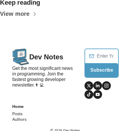
Keep reading
View more
Dev Notes
Get the most significant news 
Subscribe
in programming. Join the 
fastest growing developer 
newsletter.👨‍💻
Home
Posts
Authors
© 2026 Dev Notes.