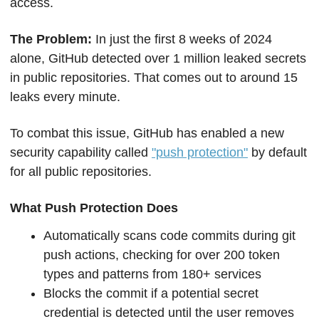
access. 
The Problem: 
In just the first 8 weeks of 2024 
alone, GitHub detected over 1 million leaked secrets 
in public repositories. That comes out to around 15 
leaks every minute.
To combat this issue, GitHub has enabled a new 
security capability called 
"push protection"
 by default 
for all public repositories. 
What Push Protection Does
Automatically scans code commits during git 
push actions, checking for over 200 token 
types and patterns from 180+ services
Blocks the commit if a potential secret 
credential is detected until the user removes 