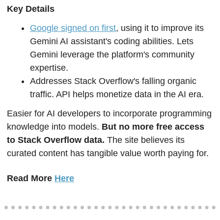
Key Details  
Google signed on first
, using it to improve its 
Gemini AI assistant's coding abilities. Lets 
Gemini leverage the platform's community 
expertise.
Addresses Stack Overflow's falling organic 
traffic. API helps monetize data in the AI era.  
Easier for AI developers to incorporate programming 
knowledge into models. 
But no more free access 
to Stack Overflow data.
 The site believes its 
curated content has tangible value worth paying for.  
Read More 
Here