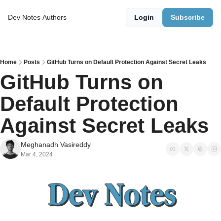
Dev Notes
Authors
Login
Subscribe
Home
Posts
GitHub Turns on Default Protection Against Secret Leaks
GitHub Turns on 
Default Protection 
Against Secret Leaks  
Meghanadh Vasireddy
Mar 4, 2024