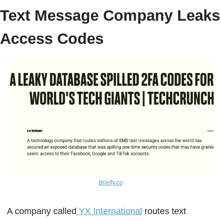
Text Message Company Leaks 
Access Codes  
Briefly.co
A company called
 YX International
 routes text 