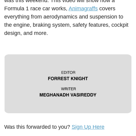
was this weekend. This video will show how a 
Formula 1 race car works, 
Animagraffs
 covers 
everything from aerodynamics and suspension to 
the engine, braking system, safety features, cockpit 
design, and more.  
Was this forwarded to you? 
Sign Up Here