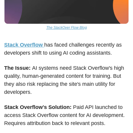
The StackOver Flow Blog
Stack Overflow 
has faced challenges recently as 
developers shift to using AI coding assistants.
The Issue: 
AI systems need Stack Overflow's high 
quality, human-generated content for training. But 
they also risk replacing the site's main utility for 
developers.
Stack Overflow's Solution: 
Paid API launched to 
access Stack Overflow content for AI development. 
Requires attribution back to relevant posts. 