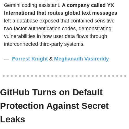
Gemini coding assistant. 
A company called YX 
International that routes global text messages
left a database exposed that contained sensitive 
two-factor authentication codes, demonstrating 
vulnerabilities in how user data flows through 
interconnected third-party systems. 
—  
Forrest Knight
&
Meghanadh Vasireddy
GitHub Turns on Default 
Protection Against Secret 
Leaks  