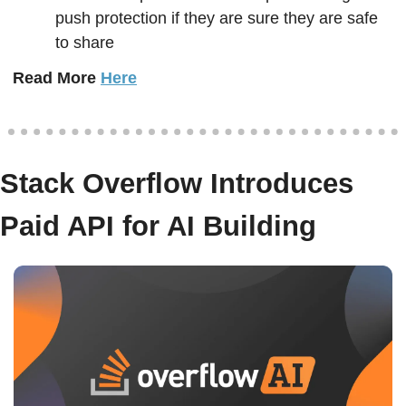
push protection if they are sure they are safe 
to share
Read More 
Here
Stack Overflow Introduces 
Paid API for AI Building  