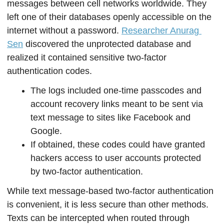
messages between cell networks worldwide. They 
left one of their databases openly accessible on the 
internet without a password. 
Researcher Anurag 
Sen
 discovered the unprotected database and 
realized it contained sensitive two-factor 
authentication codes.
The logs included one-time passcodes and 
account recovery links meant to be sent via 
text message to sites like Facebook and 
Google. 
If obtained, these codes could have granted 
hackers access to user accounts protected 
by two-factor authentication.
While text message-based two-factor authentication 
is convenient, it is less secure than other methods. 
Texts can be intercepted when routed through 