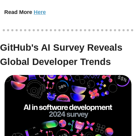
Read More 
Here
GitHub's AI Survey Reveals 
Global Developer Trends