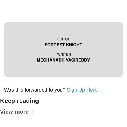
Was this forwarded to you? 
Sign Up Here
Keep reading
View more