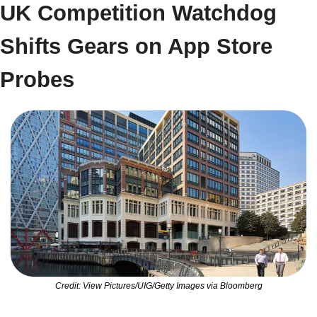
UK Competition Watchdog 
Shifts Gears on App Store 
Probes
Credit: View Pictures/UIG/Getty Images via Bloomberg