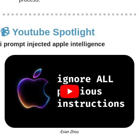
📹 Youtube Spotlight
i prompt injected apple intelligence
Evan Zhou