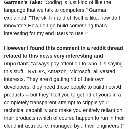
Garman's Take: 
"Coding is just kind of like the 
language that we talk to computers," Garman 
explained. "The skill in and of itself is like, how do I 
innovate? How do I go build something that's 
interesting for my end users to use?"
However I found this comment in a reddit thread 
related to this news very interesting and 
important: 
“Always pay attention to who it is saying 
this stuff.  NVIDIA, Amazon, Microsoft, all vested 
interests. They aren't getting rid of their own 
developers, they need those people to build new AI 
products -- but they'll tell you to get rid of yours in a 
completely transparent attempt to cripple your 
technical capability and make you entirely reliant on 
their products (which of course happen to run in their 
cloud infrastructure, managed by... their engineers.)“