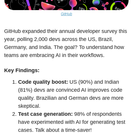
GitHub
GitHub expanded their annual developer survey this 
year, polling 2,000 devs across the US, Brazil, 
Germany, and India. The goal? To understand how 
teams are embracing AI in their workflows.
Key Findings:
Code quality boost: 
US (90%) and Indian 
(81%) devs are convinced AI improves code 
quality. Brazilian and German devs are more 
skeptical.
Test case generation: 
98% of respondents 
have experimented with AI for generating test 
cases. Talk about a time-saver!