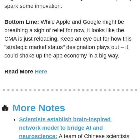
spark some innovation.
Bottom Line: 
While Apple and Google might be 
breathing a sigh of relief for now, it looks like the 
CMA is just reloading. Keep an eye out for how this 
"strategic market status" designation plays out – it 
could shake up the app economy in a big way.
Read More 
Here
🔥
 More Notes
Scientists establish brain-inspired 
network model to bridge AI and 
neuroscience:
A team of Chinese scientists 