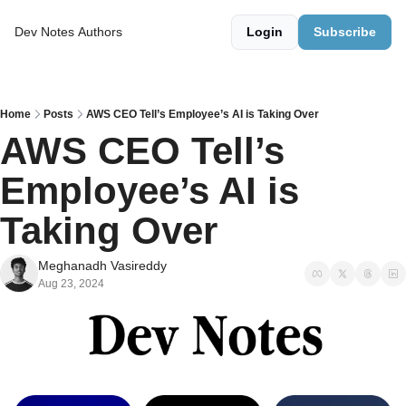
Dev Notes
Authors
Login
Subscribe
Home
Posts
AWS CEO Tell’s Employee’s AI is Taking Over
AWS CEO Tell’s 
Employee’s AI is 
Taking Over
Meghanadh Vasireddy
Aug 23, 2024