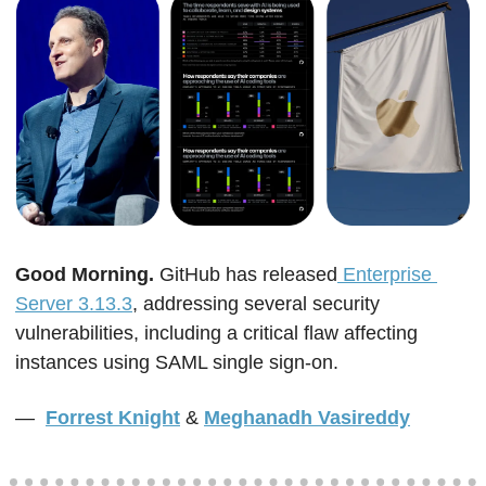
Good Morning. 
GitHub has released
 Enterprise 
Server 3.13.3
, addressing several security 
vulnerabilities, including a critical flaw affecting 
instances using SAML single sign-on.
—  
Forrest Knight
&
Meghanadh Vasireddy