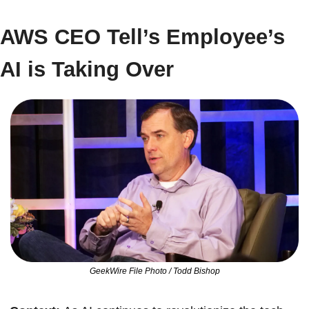
AWS CEO Tell’s Employee’s 
AI is Taking Over
GeekWire File Photo / Todd Bishop