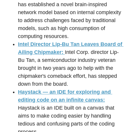
has established a novel brain-inspired 
network model based on internal complexity 
to address challenges faced by traditional 
models, such as high consumption of 
computing resources.
Intel Director Lip-Bu Tan Leaves Board of 
Ailing Chipmaker: 
Intel Corp. director Lip-
Bu Tan, a semiconductor industry veteran 
brought in two years ago to help with the 
chipmaker's comeback effort, has stepped 
down from the board.
Haystack — an IDE for exploring and 
editing code on an infinite canvas:
Haystack is an IDE built on a canvas that 
aims to make coding easier by handling 
tedious and confusing parts of the coding 
process.