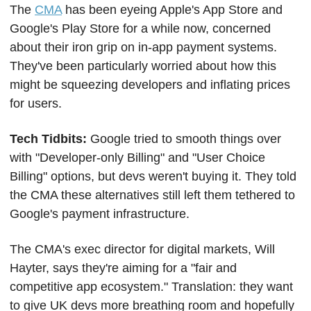
The 
CMA
 has been eyeing Apple's App Store and 
Google's Play Store for a while now, concerned 
about their iron grip on in-app payment systems. 
They've been particularly worried about how this 
might be squeezing developers and inflating prices 
for users.
Tech Tidbits: 
Google tried to smooth things over 
with "Developer-only Billing" and "User Choice 
Billing" options, but devs weren't buying it. They told 
the CMA these alternatives still left them tethered to 
Google's payment infrastructure.
The CMA's exec director for digital markets, Will 
Hayter, says they're aiming for a "fair and 
competitive app ecosystem." Translation: they want 
to give UK devs more breathing room and hopefully 