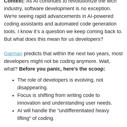
Context: 
As AI continues to revolutionize the tech 
industry, software development is no exception. 
We're seeing rapid advancements in AI-powered 
coding assistants and automated code generation 
tools. I know it’s a question we keep coming back to. 
But what does this mean for us developers?
Garman
 predicts that within the next two years, most 
developers might not be coding anymore. Wait, 
what?
 Before you panic, here's the scoop:
The role of developers is evolving, not 
disappearing.
Focus is shifting from writing code to 
innovation and understanding user needs.
AI will handle the "undifferentiated heavy 
lifting" of coding.