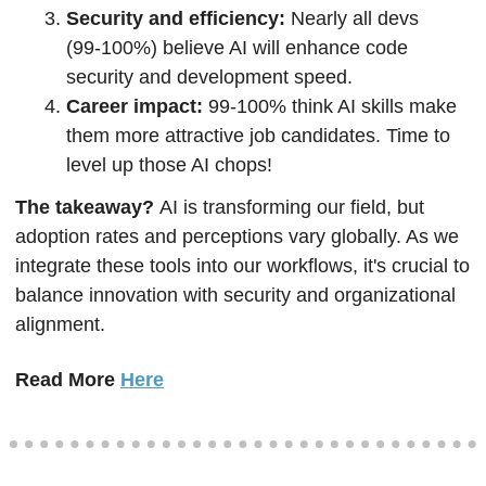
Security and efficiency: 
Nearly all devs 
(99-100%) believe AI will enhance code 
security and development speed.
Career impact: 
99-100% think AI skills make 
them more attractive job candidates. Time to 
level up those AI chops!
The takeaway? 
AI is transforming our field, but 
adoption rates and perceptions vary globally. As we 
integrate these tools into our workflows, it's crucial to 
balance innovation with security and organizational 
alignment.
Read More 
Here